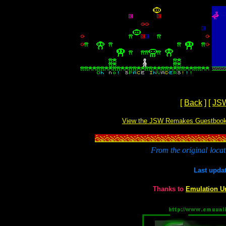
[
Back
]
[
JS
View the JSW Remakes Guestboo
From the original
locat
Last upda
Thanks to
Emulation U