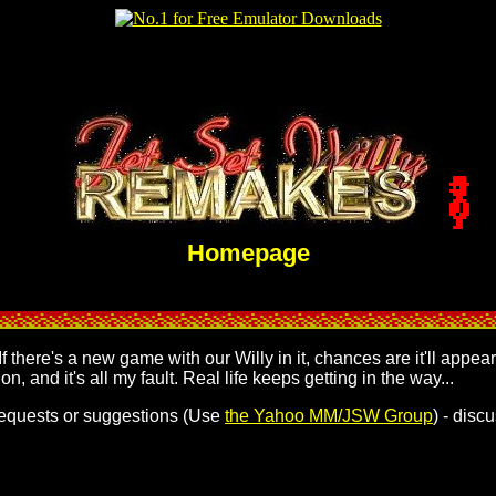
Homepage
 If there's a new game with our Willy in it, chances are it'll ap
on, and it's all my fault. Real life keeps getting in the way...
y requests or suggestions (Use
the Yahoo MM/JSW Group
) - disc