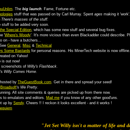
uUnlim
. The
big launch
. Fame, Fortune etc.
ologies
stuff that was passed on by Carl Murray. Spent
ages
making it 'work'
.
There's masses of the stuff.
stuff to be added very soon.
the Special Edition
, which has some new stuff and several bug fixes.
e '
Where's Woody
'. It's more vicious than even Blackadder could describe. Pl
 on - have a butchers...
 See
General
,
Misc
&
Technical
vs Some Bastards
for personal reasons. His MinerTech website is now offline
reated on Yahoo!
 is out now!
e screenshots of
Willy's Flashback
.
's
Willy Comes Home
.
.
 hosted by
TheGuestBook.com
. Get in there and spread your seed!
m
Broadsoft
's
We Pretty
.
unning. All site comments & queries are picked up from there now.
ks to emulators and editors.
Mail me
if you know of any other good'uns.
t up by
Sendy
. Cheers !! I reckon it looks excellent - and it works !
Requiem
"Jet Set Willy isn't a matter of life and d