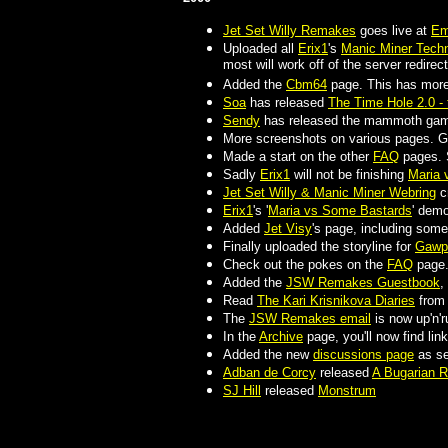
Jet Set Willy Remakes
goes live at
Em
Uploaded all
Erix1
's
Manic Miner Techn
most will work off of the server redirect
Added the
Cbm64
page. This has more 
Soa
has released
The Time Hole 2.0 - 
Sendy
has released the mammoth gam
More screenshots on various pages. Go
Made a start on the other
FAQ
pages.
Sadly
Erix1
will not be finishing
Maria 
Jet Set Willy & Manic Miner Webring
c
Erix1
's '
Maria vs Some Bastards
' demo
Added
Jet Visy
's page, including som
Finally uploaded the storyline for
Gawp
Check out the pokes on the
FAQ
page
Added the
JSW Remakes Guestbook
,
Read
The Kari Krisnikova Diaries
fro
The
JSW Remakes email
is now up'n'r
In the
Archive
page, you'll now find lin
Added the new
discussions page
as se
Adban de Corcy
released
A Bugarian 
SJ Hill
released
Monstrum