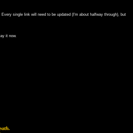
. Every single link will need to be updated (I'm about halfway through), but
ay it now.
.
eath.