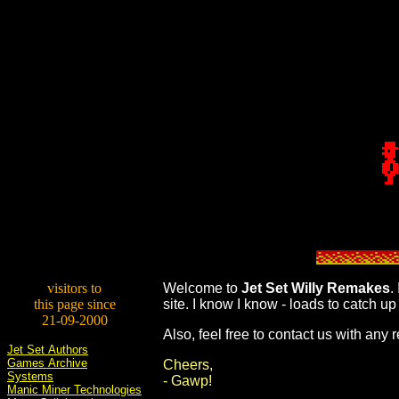
visitors to
W
elcome to
Jet Set Willy Remakes
.
this page since
site. I know I know - loads to catch up 
21-09-2000
Also, feel free to contact us with an
Jet Set Authors
Games Archive
Cheers,
Systems
- Gawp!
Manic Miner Technologies