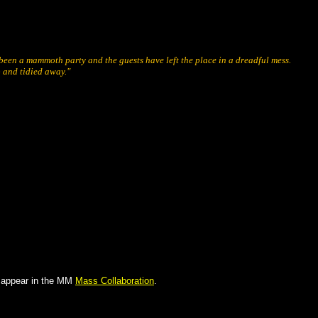
been a mammoth party and the guests have left the place in a dreadful mess.
p and tidied away."
ll appear in the MM
Mass Collaboration
.