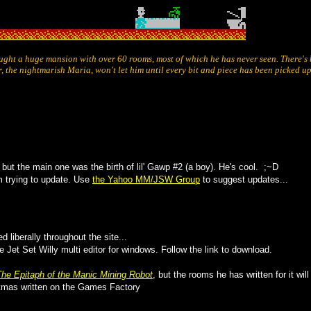
ought a huge mansion with over 60 rooms, most of which he has never seen. There's 
r, the nightmarish Maria, won't let him until every bit and piece has been picked u
 but the main one was the birth of lil' Gawp #2 (a boy). He's cool. ;~D
 trying to update. Use
the Yahoo MM/JSW Group
to suggest updates...
ed liberally throughout the site...
Jet Set Willy multi editor for windows. Follow the link to download.
The Epitaph of the Manic Mining Robot
, but the rooms he has written for it wi
stmas written on the Games Factory