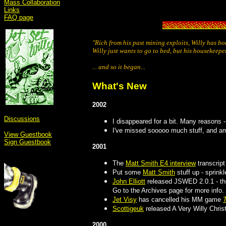
Mass Collaboration
Links
FAQ page
"Rich from his past mining exploits, Willy has b
Willy just wants to go to bed, but his housekeepe
... and so it began...
What's New
2002
Discussions
I disappeared for a bit. Many reasons -
I've missed sooooo much stuff, and am
View Guestbook
Sign Guestbook
2001
The
Matt Smith E4 interview
transcript
Put some
Matt Smith
stuff up - sprinkl
John Elliott
released JSWED 2.0.1 - the 
Go to the Archives page for more info.
Jet Visy
has cancelled his MM game
Scottigeuk
released A Very Willy Chri
2000