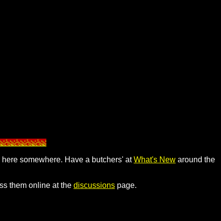
pear here somewhere. Have a butchers' at
What's New
around the
uss them online at the
discussions
page.