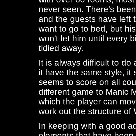
never seen. There's bee
and the guests have left t
want to go to bed, but hi
won't let him until every
tidied away.
It is always difficult to d
it have the same style, it
seems to score on all coun
different game to Manic 
which the player can mov
work out the structure of 
In keeping with a good a
elements that have been 