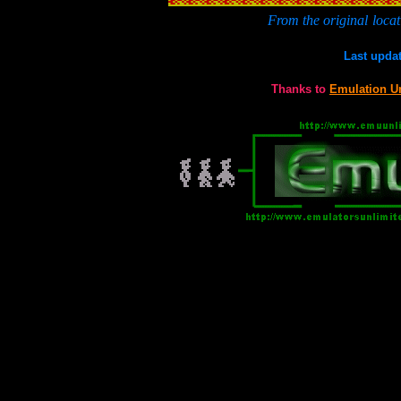
From the original
locat
Last upda
Thanks to
Emulation U