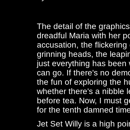
The detail of the graphic
dreadful Maria with her p
accusation, the flickering
grinning heads, the leapi
just everything has been 
can go. If there's no demo
the fun of exploring the 
whether there's a nibble l
before tea. Now, I must g
for the tenth damned time 
Jet Set Willy is a high p