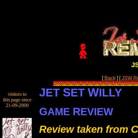
J
[
Back
]
[
JSW R
J
S
W
ET
ET
ILLY
visitors to
this page since
21-09-2000
G
R
AME
EVIEW
Review taken from C