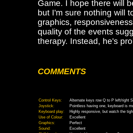
Game. I hope there will b
but I'm sure nothing will t
graphics, responsiveness
quality of the events sug
therapy. Instead, he's pro
COMMENTS
Control Keys:
Alternate keys row Q to P left/righ
Joystick:
Pointless having one, keyboard is m
Keyboard play:
Highly responsive, but watch the tig
Use of Colour:
Excellent
Graphics:
Perfect
Sound:
Excellent