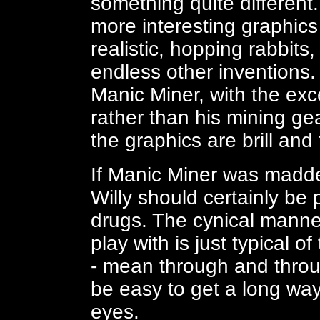
something quite different. 
more interesting graphics 
realistic, hopping rabbits
endless other inventions.
Manic Miner, with the exce
rather than his mining gea
the graphics are brill and 
If Manic Miner was madden
Willy should certainly be
drugs. The cynical manner
play with is just typical 
- mean through and throug
be easy to get a long way
eyes.