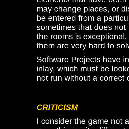
may change places, or d
be entered from a particul
sometimes that does not ha
the rooms is exceptional,
them are very hard to sol
Software Projects have i
inlay, which must be looke
not run without a correct 
CRITICISM
I consider the game not a