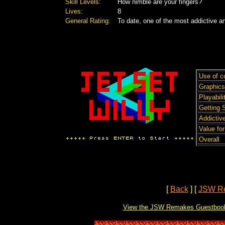
Skill Levels:
How nimble are your fingers?
Lives:
8
General Rating:
To date, one of the most addictive 
Use of c
Graphics
Playabili
Getting 
Addictive
Value fo
Overall
[
Back
]
[
JSW R
View the JSW Remakes Guestboo