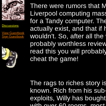
There were rumors that M
Liverpool computing mas
for a Tandy computer. Th
Discussions
actually exist, and that if
View Guestbook
wouldn't. So, after all the 
Sign Guestbook
probably worthless review
read this you will probab
cheat the game!
The rags to riches story i
known. Rich from his sub
exploits, Willy has boug
with over 60 rooms, most