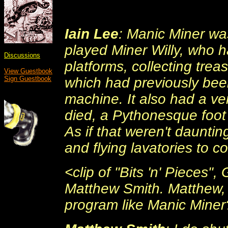
Iain Lee
: Manic Miner was
played Miner Willy, who 
Discussions
platforms, collecting trea
View Guestbook
which had previously been
Sign Guestbook
machine. It also had a ve
died, a Pythonesque foot
As if that weren't dauntin
and flying lavatories to c
<clip of "Bits 'n' Pieces
Matthew Smith. Matthew, 
program like Manic Miner