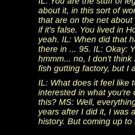
IL: You are the stuff of l
about it, in this sort of 
that are on the net about y
if it's false. You lived in
yeah. IL: When did that 
there in ... 95. IL: Okay: 
hmmm... no, I don't think I
fish gutting factory, but I
IL: What does it feel like
interested in what you're
this? MS: Well, everythi
years after I did it, I was
history. But coming up to