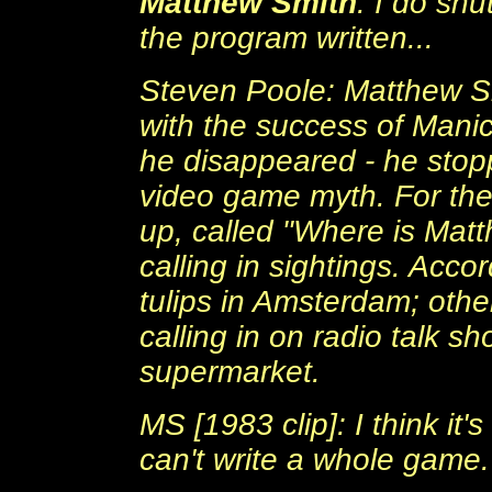
Matthew Smith
: I do shu
the program written...
Steven Poole: Matthew Sm
with the success of Manic
he disappeared - he stop
video game myth. For the
up, called "Where is Mat
calling in sightings. Acc
tulips in Amsterdam; oth
calling in on radio talk s
supermarket.
MS [1983 clip]: I think it
can't write a whole game.