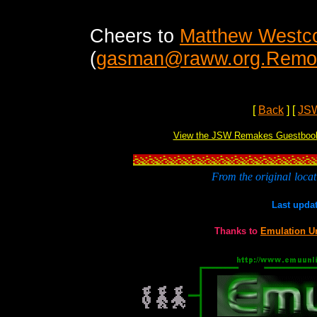
Cheers to
Matthew Westco
(
gasman@raww.org.Remove
[
Back
]
[
JS
View the JSW Remakes Guestboo
From the original
locat
Last upda
Thanks to
Emulation U