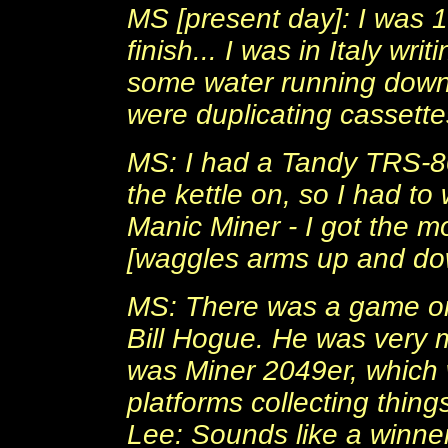
MS [present day]: I was 1
finish... I was in Italy wr
some water running down
were duplicating cassette
MS: I had a Tandy TRS-80
the kettle on, so I had to
Manic Miner - I got the 
[waggles arms up and do
MS: There was a game on 
Bill Hogue. He was very 
was Miner 2049er, which 
platforms collecting thing
Lee: Sounds like a winner, 