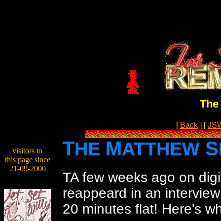
The 
[
Back
]
[
JS
T
M
S
HE
ATTHEW
visitors to
this page since
21-09-2000
TA few weeks ago on digi
reappeard in an interview
20 minutes flat! Here's w