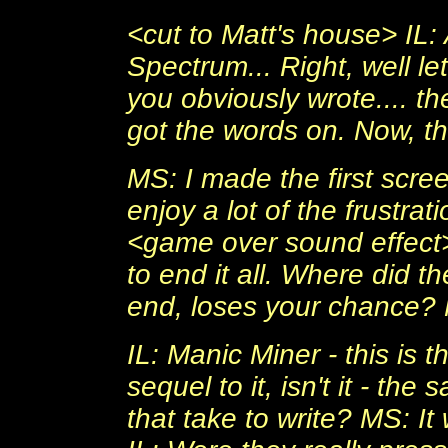
<cut to Matt's house> IL: 
Spectrum... Right, well l
you obviously wrote.... t
got the words on. Now, th
MS: I made the first screen
enjoy a lot of the frustrat
<game over sound effect> 
to end it all. Where did t
end, loses your chance? 
IL: Manic Miner - this is t
sequel to it, isn't it - th
that take to write? MS: It 