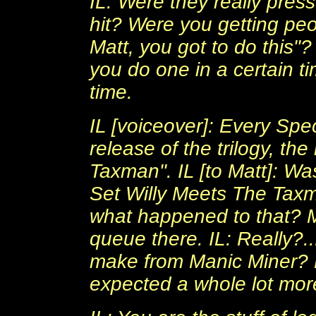
IL: Were they really pres
hit? Were you getting pe
Matt, you got to do this
you do one in a certain t
time.
IL [voiceover]: Every Spe
release of the trilogy, t
Taxman". IL [to Matt]: Wa
Set Willy Meets The Taxm
what happened to that? 
queue there. IL: Really?.
make from Manic Miner? M
expected a whole lot more,