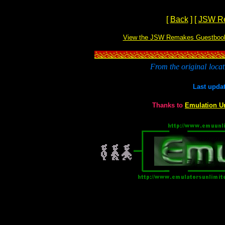
[
Back
]
[
JSW R
View the JSW Remakes Guestboo
From the original
locat
Last upda
Thanks to
Emulation U