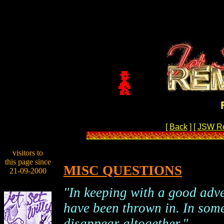
[
Back
]
[
JSW R
visitors to
this page since
MISC QUESTIONS
21-09-2000
"In keeping with a good adv
have been thrown in. In som
disappear altogether."