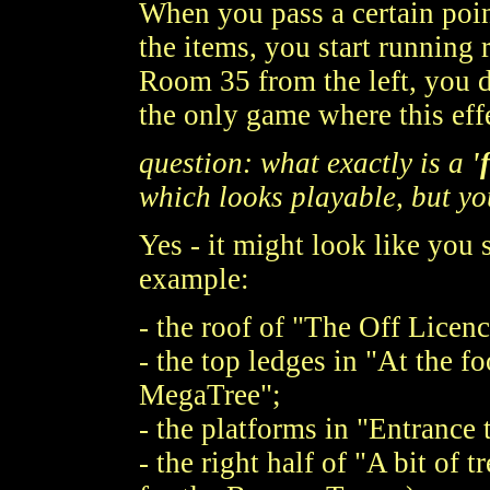
When you pass a certain point
the items, you start running 
Room 35 from the left, you 
the only game where this eff
question: what exactly is a
'
which looks playable, but yo
Yes - it might look like you 
example:
- the roof of "The Off Licenc
- the top ledges in "At the 
MegaTree";
- the platforms in "Entrance
- the right half of "A bit of 