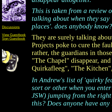
This is taken from a review 
talking about when they say
places'. does anybody know?
Discussions
View Guestbook
They are surely talking about
Sign Guestbook
Projects poke to cure the fau
rather, the guardians in thos
"The Chapel" disappear, and
Quirkafleeg", "The Kitchen", 
In Andrew's list of 'quirky f
sort or other when you ente
JSW) jumping from the right 
this? Does anyone have any l