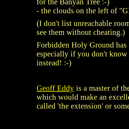
for the Banyan Tree :-)
- the clouds on the left of
(I don't list unreachable ro
see them without cheating.)
Forbidden Holy Ground has an
especially if you don't know w
instead! :-)
Geoff Eddy
is a master of t
which would make an excellen
called 'the extension' or som