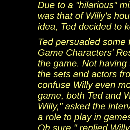
Due to a "hilarious" 
was that of Willy's ho
idea, Ted decided to k
Ted persuaded some f
Game Characters' Res
the game. Not having 
the sets and actors fr
confuse Willy even mo
game, both Ted and Wi
Willy," asked the inter
a role to play in gam
Oh sure," replied Willy