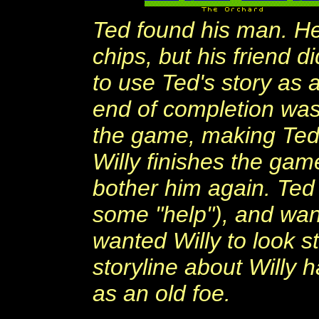
Ted found his man. H
chips, but his friend d
to use Ted's story as 
end of completion was 
the game, making Ted s
Willy finishes the gam
bother him again. Ted
some "help"), and wan
wanted Willy to look 
storyline about Willy
as an old foe.