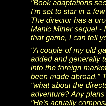
"Book adaptations see
I'm set to star in a fe
The director has a pro
Manic Miner sequel - I
that game, I can tell y
"A couple of my old g
added and generally ta
into the foreign mark
been made abroad." Th
"what about the direct
adventure? Any plans 
"He's actually composi