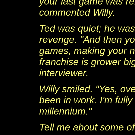
your last game was re
commented Willy.
Ted was quiet; he was
revenge. "And then yo
games, making your ne
franchise is grower bi
interviewer.
Willy smiled. "Yes, ove
been in work. I'm fully
millennium."
Tell me about some of