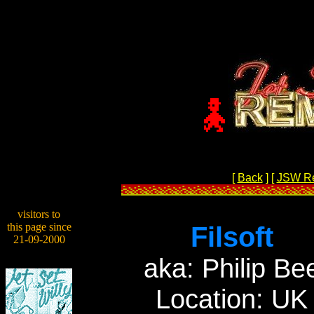
[
Back
]
[
JSW R
visitors to
this page since
Filsoft
21-09-2000
aka: Philip Be
Location: UK