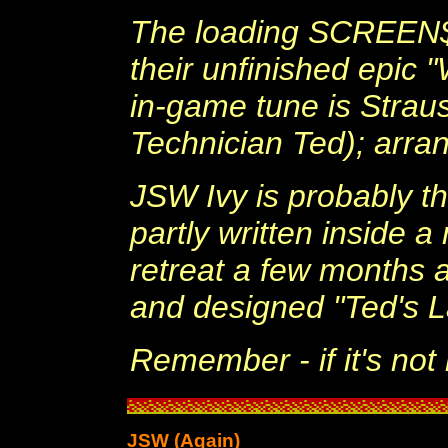
The loading SCREEN$ 
their unfinished epic 
in-game tune is Strau
Technician Ted); arra
JSW Ivy is probably 
partly written inside 
retreat a few months a
and designed "Ted's La
Remember - if it's not r
JSW (Again)