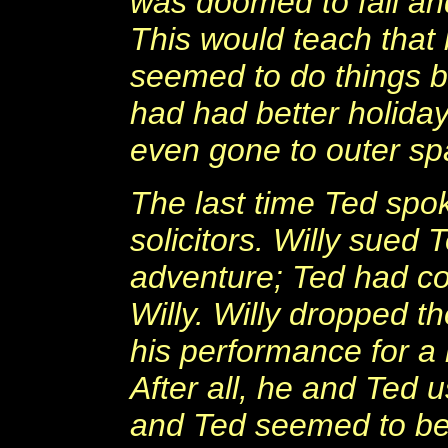
was doomed to fail a
This would teach that 
seemed to do things bi
had had better holida
even gone to outer sp
The last time Ted spok
solicitors. Willy sued
adventure; Ted had co
Willy. Willy dropped 
his performance for a
After all, he and Ted 
and Ted seemed to be