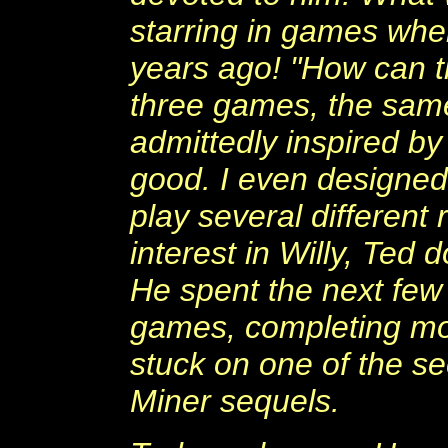
starring in games whe
years ago! "How can t
three games, the sam
admittedly inspired by
good. I even designed
play several different
interest in Willy, Te
He spent the next few
games, completing mos
stuck on one of the s
Miner sequels.