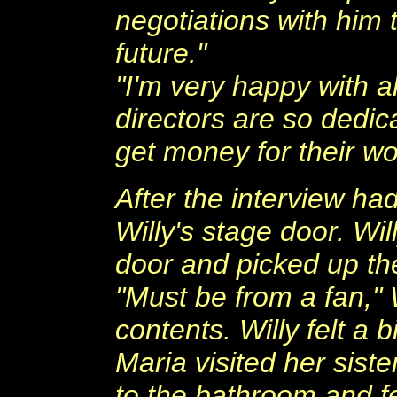
negotiations with him 
future."
"I'm very happy with a
directors are so dedic
get money for their wor
After the interview had
Willy's stage door. Wi
door and picked up the
"Must be from a fan," W
contents. Willy felt a bi
Maria visited her siste
to the bathroom and fe