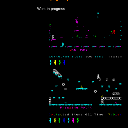
Work in progress