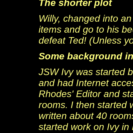
The shorter plot
Willy, changed into an 
items and go to his be
defeat Ted! (Unless yo
Some background in
JSW Ivy was started b
and had Internet acce
Rhodes' Editor and sta
rooms. I then started
written about 40 rooms 
started work on Ivy in 