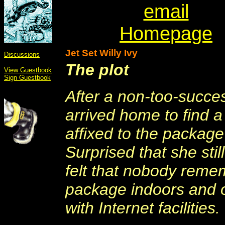
email
Homepage
Jet Set Willy Ivy
Discussions
The plot
View Guestbook
Sign Guestbook
After a non-too-succes
arrived home to find a
affixed to the package
Surprised that she st
felt that nobody reme
package indoors and o
with Internet facilities.