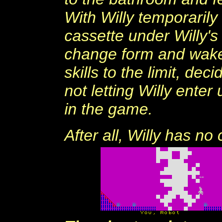
With Willy temporarily 
cassette under Willy's
change form and wake 
skills to the limit, de
not letting Willy enter 
in the game.
After all, Willy has n