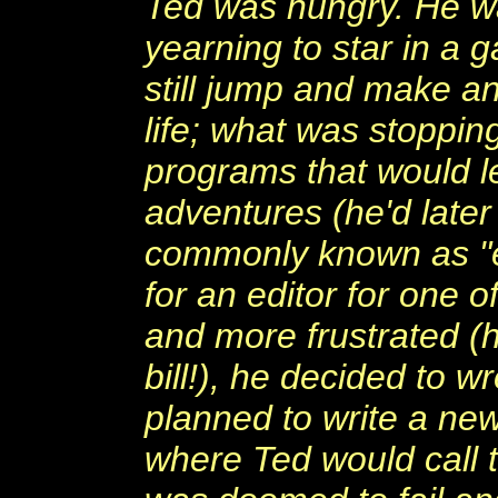
Ted was hungry. He w
yearning to star in a 
still jump and make a
life; what was stoppi
programs that would let
adventures (he'd later
commonly known as "e
for an editor for one
and more frustrated (h
bill!), he decided to 
planned to write a new
where Ted would call 