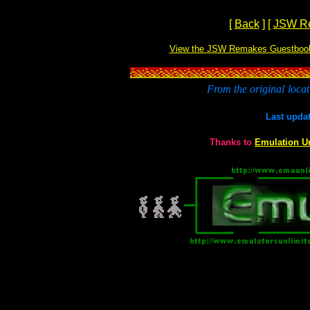
[
Back
]
[
JSW R
View the JSW Remakes Guestboo
From the original
locat
Last upda
Thanks to
Emulation U