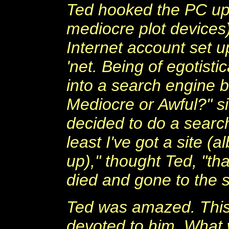
Ted hooked the PC up 
mediocre plot devices
Internet account set up
'net. Being of egotist
into a search engine b
Mediocre or Awful?" si
decided to do a search
least I've got a site 
up)," thought Ted, "th
died and gone to the 
Ted was amazed. This 
devoted to him. What 