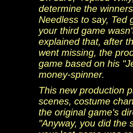
determine the winners
Needless to say, Ted g
your third game wasn't 
explained that, after t
went missing, the prod
game based on his "J
money-spinner.
This new production pr
scenes, costume change
the original game's di
"Anyway, you did the