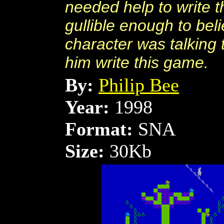
needed help to write
gullible enough to beli
character was talking 
him write this game.
By:
Philip Bee
Year:
1998
Format:
SNA
Size:
30Kb