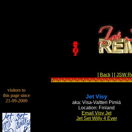
[
Back
]
[
JSW R
visitors to
this page since
Jet Visy
21-09-2000
aka: Visa-Valtteri Pimiä
Location: Finland
Email Visy Jet
Jet Set Willy 4 Ever