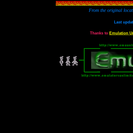
From the original
locat
Last upda
Thanks to
Emulation U