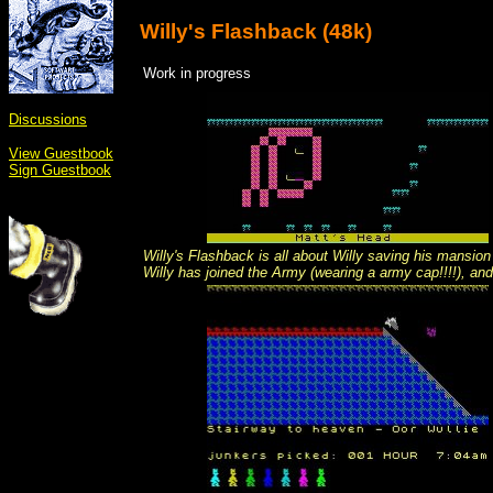
Willy's Flashback (48k)
Work in progress
Discussions
View Guestbook
Sign Guestbook
Willy's Flashback is all about Willy saving his mansion 
Willy has joined the Army (wearing a army cap!!!!), and 