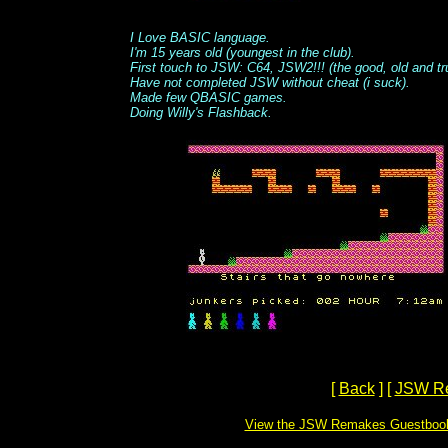
I Love BASIC language.
I'm 15 years old (youngest in the club).
First touch to JSW: C64, JSW2!!! (the good, old and tr
Have not completed JSW without cheat (i suck).
Made few QBASIC games.
Doing Willy's Flashback.
[
Back
]
[
JSW R
View the JSW Remakes Guestboo