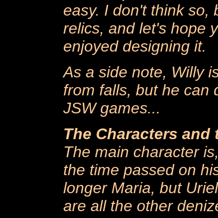
easy. I don't think so, 
relics, and let's hope 
enjoyed designing it.
As a side note, Willy i
from falls, but he can 
JSW games...
The Characters and
The main character is,
the time passed on his
longer Maria, but Urie
are all the other denize