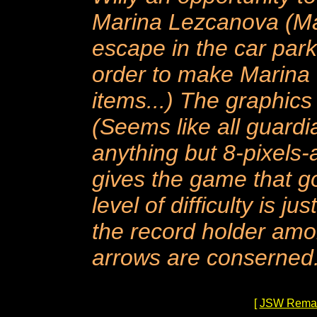
Marina Lezcanova (Mar
escape in the car parke
order to make Marina v
items...) The graphic
(Seems like all guardi
anything but 8-pixels-at
gives the game that go
level of difficulty is j
the record holder am
arrows are conserned.
[
JSW Rema