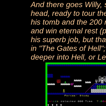
And there goes Willy, s
head, ready to tour the
his tomb and the 200 
and win eternal rest (
his superb job, but tha
in "The Gates of Hell"
deeper into Hell, or L