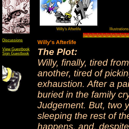
Willy's Afterlife
Illustration
Discussions
Willy's Afterlife
The Plot:
View Guestbook
Sign Guestbook
Willy, finally, tired f
another, tired of picki
exhaustion. After a pai
buried in the family cry
Judgement. But, two y
sleeping the rest of t
happens, and, despite