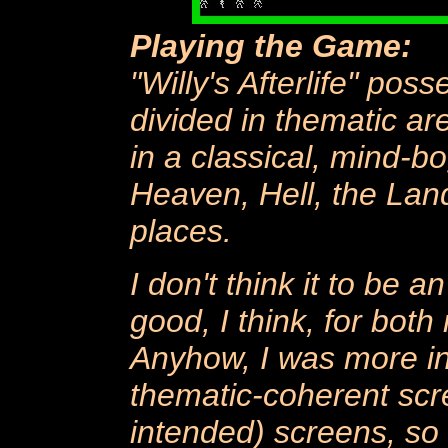
Playing the Game:
"Willy's Afterlife" po
divided in thematic ar
in a classical, mind-b
Heaven, Hell, the Lan
places.
I don't think it to be a
good, I think, for bot
Anyhow, I was more int
thematic-coherent scre
intended) screens, so 