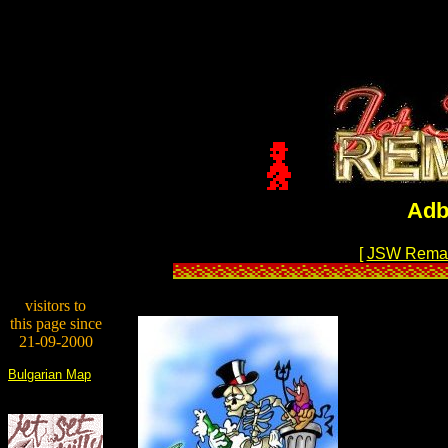
Adb
[
JSW Rema
visitors to
this page since
21-09-2000
Bulgarian Map