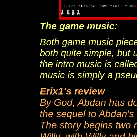
The game music:
Both game music piece
both quite simple, but 
the intro music is cal
music is simply a pseu
Erix1's review
By God, Abdan has don
the sequel to Abdan's f
The story begins two m
Willy, with Willy and hi