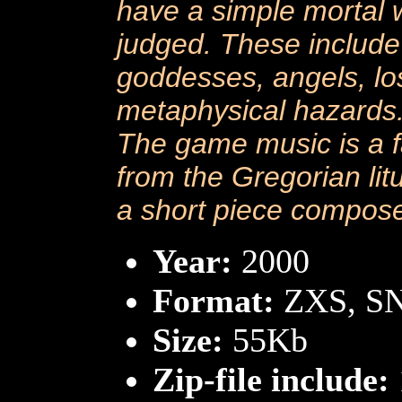
have a simple mortal 
judged. These include
goddesses, angels, los
metaphysical hazards
The game music is a f
from the Gregorian lit
a short piece compose
Year:
2000
Format:
ZXS, S
Size:
55Kb
Zip-file include: