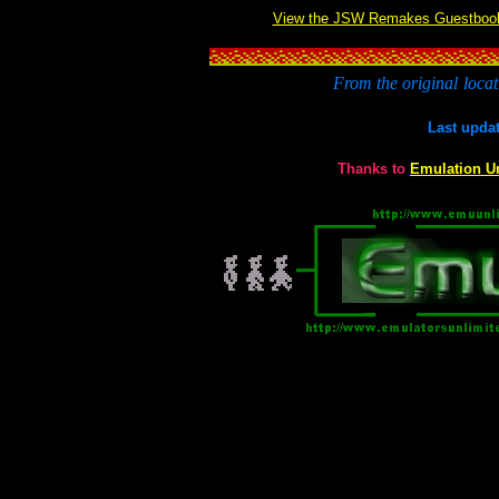
View the JSW Remakes Guestboo
From the original
locat
Last upda
Thanks to
Emulation U