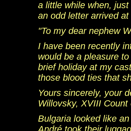
a little while when, jus
an odd letter arrived at
"To my dear nephew Wi
I have been recently inf
would be a pleasure to 
brief holiday at my cast
those blood ties that 
Yours sincerely, your 
Willovsky, XVIII Count 
Bulgaria looked like an
André took their luggag