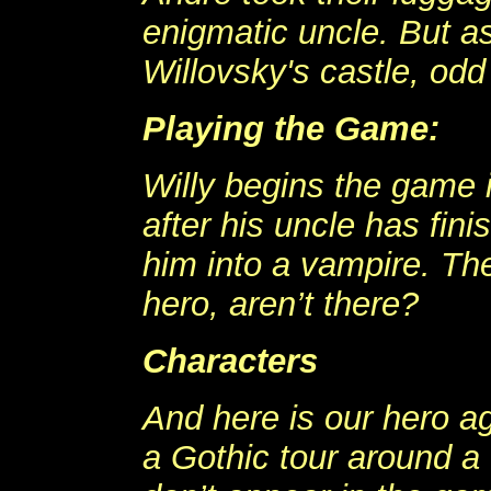
enigmatic uncle. But a
Willovsky's castle, odd
Playing the Game:
Willy begins the game 
after his uncle has fini
him into a vampire. Th
hero, aren’t there?
Characters
And here is our hero ag
a Gothic tour around a