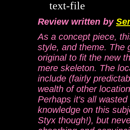
text-file
Review written by
Se
As a concept piece, thi
style, and theme. The 
original to fit the new 
mere skeleton. The loca
include (fairly predict
wealth of other locatio
Perhaps it's all waste
knowledge on this subje
Styx though!), but never