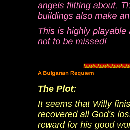
angels flitting about. T
buildings also make an 
This is highly playabl
not to be missed!
A Bulgarian Requiem
The Plot:
It seems that Willy fini
recovered all God's los
reward for his good work