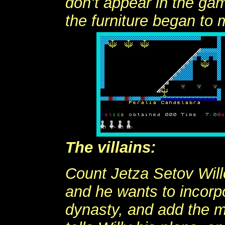
don’t appear in the ga
the furniture began to
The villains:
Count Jetza Setov Will
and he wants to incorp
dynasty, and add the m