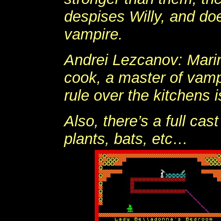
despises Willy, and do
vampire.
Andrei Lezcanov: Marina
cook, a master of vamp
rule over the kitchens i
Also, there’s a full cas
plants, bats, etc…