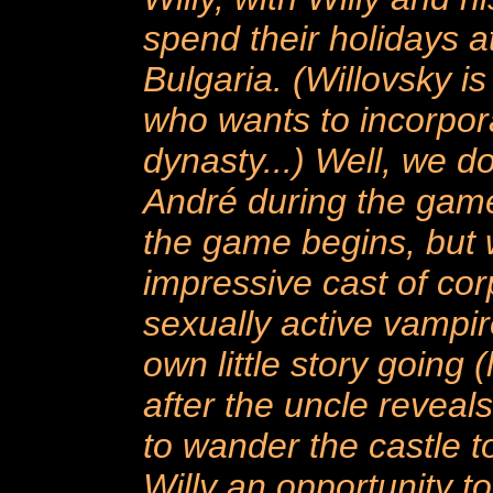
spend their holidays a
Bulgaria. (Willovsky is
who wants to incorpor
dynasty...) Well, we d
André during the game
the game begins, but w
impressive cast of cor
sexually active vampir
own little story going (
after the uncle reveals
to wander the castle t
Willy an opportunity t