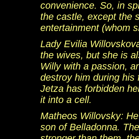
convenience. So, in spi
the castle, except the
entertainment (whom s
Lady Evilia Willovskova
the wives, but she is 
Willy with a passion, a
destroy him during his 
Jetza has forbidden he
it into a cell.
Matheos Willovsky: He 
son of Belladonna. The
stronger than them, th