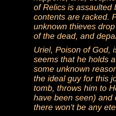
of Relics is assaulted
contents are racked. 
unknown thieves drop 
of the dead, and depar
Uriel, Poison of God, i
seems that he holds a
some unknown reason,
the ideal guy for this j
tomb, throws him to He
have been seen) and or
there won't be any eter