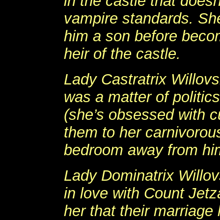
in the castle that doesn
vampire standards. She
him a son before beco
heir of the castle.
Lady Castratrix Willov
was a matter of politic
(she’s obsessed with c
them to her carnivorou
bedroom away from hi
Lady Dominatrix Willov
in love with Count Jetz
her that their marriage 