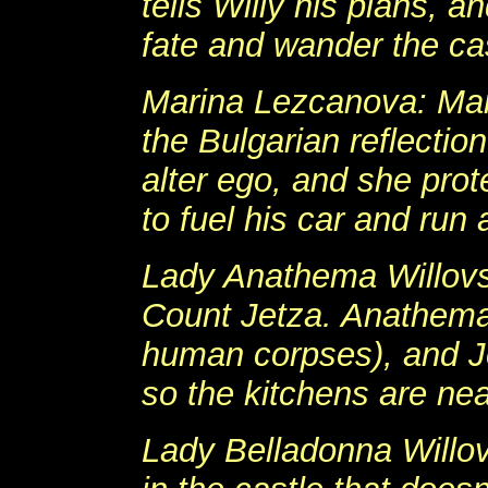
tells Willy his plans, a
fate and wander the ca
Marina Lezcanova: Mari
the Bulgarian reflectio
alter ego, and she prot
to fuel his car and run 
Lady Anathema Willovsk
Count Jetza. Anathema
human corpses), and Je
so the kitchens are ne
Lady Belladonna Willov