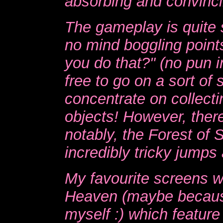
absorbing and convincing
The gameplay is quite 
no mind boggling point
you do that?" (no pun 
free to go on a sort of 
concentrate on collecti
objects! However, there
notably, the Forest of
incredibly tricky jumps 
My favourite screens w
Heaven (maybe becaus
myself :) which feature